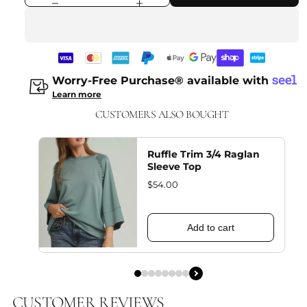
Worry-Free Purchase® available with
Learn more
CUSTOMERS ALSO BOUGHT
Ruffle Trim 3/4 Raglan
Sleeve Top
$54.00
Add to cart
CUSTOMER REVIEWS