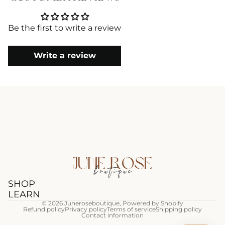
Be the first to write a review
Write a review
SHOP
LEARN
© 2026
Juneroseboutique
,
Powered by Shopify
Refund policy
Privacy policy
Terms of service
Shipping policy
Contact information