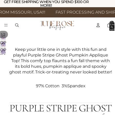
GET FREE SHIPPING WHEN YOU SPEND $100 OR
GET FREE SHIPPING WHEN YOU SPEND $100 OR
MORE!
MORE!
OM MISSOURI, USA!!!
FAST PROCESSING AND SHIPP
TOTA
ITEM
IN
CART
0
/
1
2
OPEN
IMAGE
Keep your little one in style with this fun and
OPEN
IN
playful Purple Stripe Ghost Pumpkin Applique
IMAGE
FULL
Top! This comfy top flaunts a fun fall theme with
IN
SCREEN
its bold hues, pumpkin applique and spooky
FULL
ghost motif. Trick-or-treating never looked better!
SCREEN
97% Cotton 3%Spandex
PURPLE STRIPE GHOST