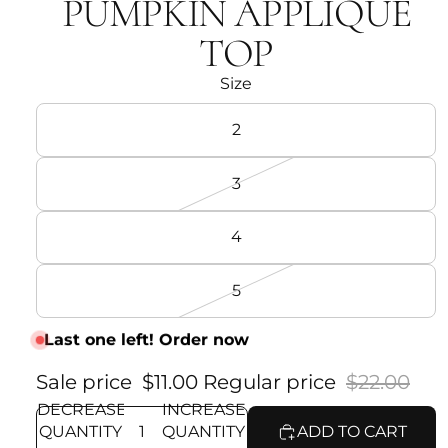
PUMPKIN APPLIQUÉ
TOP
Size
2
3
4
5
Last one left! Order now
Sale price
$11.00
Regular price
$22.00
DECREASE
INCREASE
QUANTITY
QUANTITY
ADD TO CART