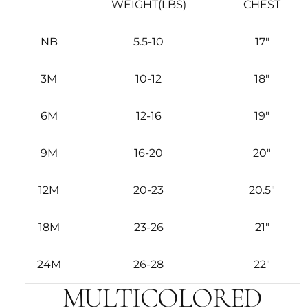
WEIGHT(LBS)
CHEST
NB
5.5-10
17"
3M
10-12
18"
6M
12-16
19"
9M
16-20
20"
12M
20-23
20.5"
18M
23-26
21"
24M
26-28
22"
MULTICOLORED