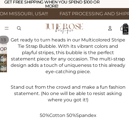
GET FREE SHIPPING WHEN YOU SPEND $100 OR
GET FREE SHIPPING WHEN YOU SPEND $100 OR
MORE!
MORE!
 MISSOURI, USA!!!
FAST PROCESSING AND SHIPPI
TOTA
ITEM
IN
CART
0
Get ready to turn heads in our Multicolored Stripe
/
1
3
Tie Strap Bubble. With its vibrant colors and
OPEN
playful stripes, this bubble is the perfect
IMAGE
OPEN
statement piece for any occasion. The multi-strap
IN
IMAGE
design adds a touch of uniqueness to this already
OPEN
FULL
IN
eye-catching piece.
IMAGE
SCREEN
FULL
IN
SCREEN
FULL
Stand out from the crowd and make a fun fashion
SCREEN
statement. (No one will be able to resist asking
where you got it!)
50%Cotton 50%Spandex