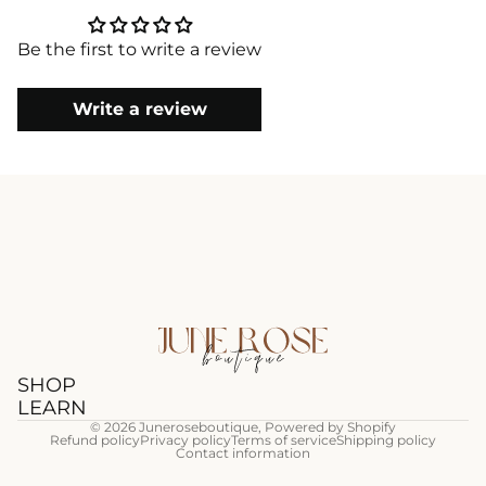
Be the first to write a review
Write a review
SHOP
LEARN
© 2026
Juneroseboutique
,
Powered by Shopify
Refund policy
Privacy policy
Terms of service
Shipping policy
Contact information