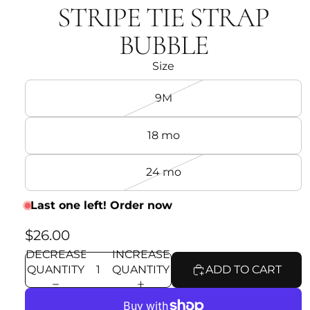
STRIPE TIE STRAP
BUBBLE
Size
9M
18 mo
24 mo
Last one left! Order now
$26.00
DECREASE
INCREASE
QUANTITY
QUANTITY
ADD TO CART