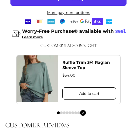
More payment options
Worry-Free Purchase® available with
Learn more
CUSTOMERS ALSO BOUGHT
Ruffle Trim 3/4 Raglan
Sleeve Top
$54.00
Add to cart
CUSTOMER REVIEWS