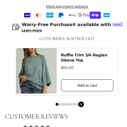
More payment options
Worry-Free Purchase® available with
Learn more
CUSTOMERS ALSO BOUGHT
Ruffle Trim 3/4 Raglan
Sleeve Top
$54.00
Add to cart
CUSTOMER REVIEWS