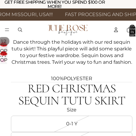
GET FREE SHIPPING WHEN YOU SPEND $100 OR
GET FREE SHIPPING WHEN YOU SPEND $100 OR
MORE!
MORE!
M MISSOURI, USA!!!
FAST PROCESSING AND SHIPP
TOTA
ITEM
IN
CART
0
/
1
2
Dance through the holidays with our red sequin
tutu skirt! This playful piece will add some sparkle
OPEN
to your festive wardrobe. Sequin bows and
IMAGE
OPEN
Christmas trees. Twirl your way to fun and fashion.
IN
IMAGE
FULL
IN
SCREEN
100%POLYESTER
FULL
RED CHRISTMAS
SCREEN
SEQUIN TUTU SKIRT
Size
0-1 Y