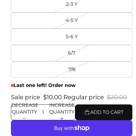
2-3 Y
4-5 Y
5-6 Y
6/7
7/8
Last one left! Order now
Sale price
$10.00
Regular price
$20.00
DECREASE
INCREASE
QUANTITY
QUANTITY
ADD TO CART