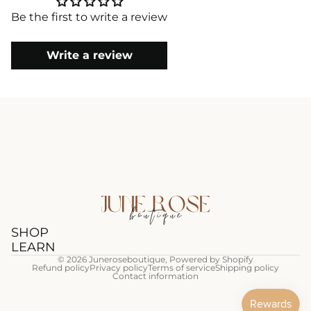
Be the first to write a review
Write a review
SHOP
LEARN
© 2026
Juneroseboutique
,
Powered by Shopify
Refund policy
Privacy policy
Terms of service
Shipping policy
Contact information