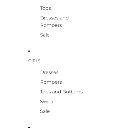
Tops
Dresses and
Rompers
Sale
GIRLS
Dresses
Rompers
Tops and Bottoms
Swim
Sale