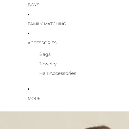
BOYS
FAMILY MATCHING
ACCESSORIES
Bags
Jewelry
Hair Accessories
MORE