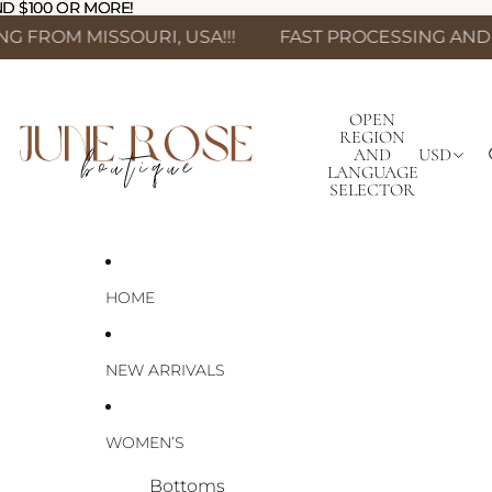
D $100 OR MORE!
D $100 OR MORE!
SSOURI, USA!!!
FAST PROCESSING AND SHIPPING 
OPEN
REGION
AND
USD
LANGUAGE
SELECTOR
HOME
NEW ARRIVALS
WOMEN’S
Bottoms