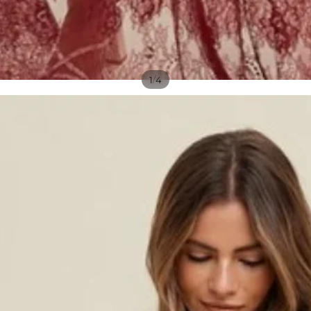
/
1
4