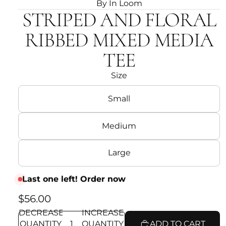
By In Loom
STRIPED AND FLORAL
RIBBED MIXED MEDIA
TEE
Size
Small
Medium
Large
Last one left! Order now
$56.00
DECREASE
INCREASE
QUANTITY
QUANTITY
ADD TO CART