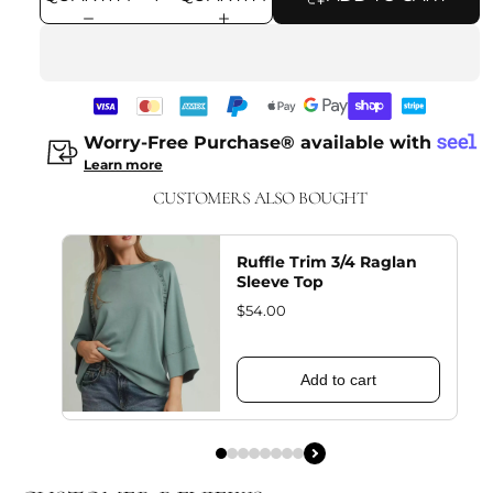
Worry-Free Purchase® available with
Learn more
CUSTOMERS ALSO BOUGHT
Ruffle Trim 3/4 Raglan
Sleeve Top
$54.00
Add to cart