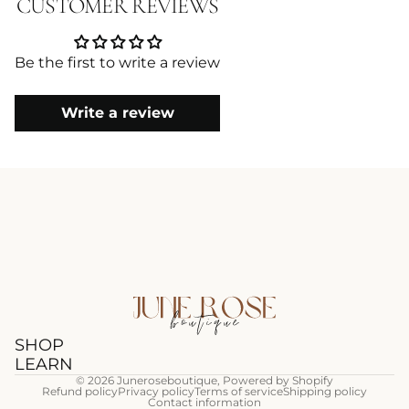
CUSTOMER REVIEWS
Be the first to write a review
Write a review
SHOP
LEARN
© 2026
Juneroseboutique
,
Powered by Shopify
Refund policy
Privacy policy
Terms of service
Shipping policy
Contact information