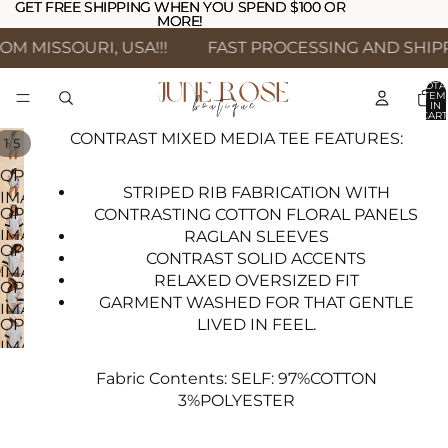
GET FREE SHIPPING WHEN YOU SPEND $100 OR
GET FREE SHIPPING WHEN YOU SPEND $100 OR
MORE!
MORE!
M MISSOURI, USA!!!
FAST PROCESSING AND SHIPPI
TOTA
ITEM
IN
CART
0
CONTRAST MIXED MEDIA TEE FEATURES:
/
1
5
OPEN
STRIPED RIB FABRICATION WITH
IMAGE
OPEN
CONTRASTING COTTON FLORAL PANELS
IN
IMAGE
RAGLAN SLEEVES
FULL
OPEN
IN
CONTRAST SOLID ACCENTS
SCREEN
IMAGE
FULL
RELAXED OVERSIZED FIT
OPEN
IN
SCREEN
GARMENT WASHED FOR THAT GENTLE
IMAGE
FULL
LIVED IN FEEL.
OPEN
IN
SCREEN
IMAGE
FULL
IN
SCREEN
Fabric Contents:
SELF: 97%COTTON
FULL
3%POLYESTER
SCREEN