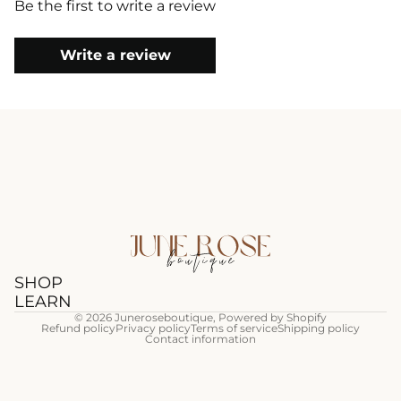
Be the first to write a review
Write a review
SHOP
LEARN
© 2026
Juneroseboutique
,
Powered by Shopify
Refund policy
Privacy policy
Terms of service
Shipping policy
Contact information