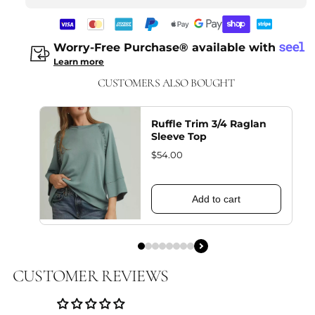
Worry-Free Purchase® available with
Learn more
CUSTOMERS ALSO BOUGHT
Ruffle Trim 3/4 Raglan
Sleeve Top
$54.00
Add to cart
CUSTOMER REVIEWS