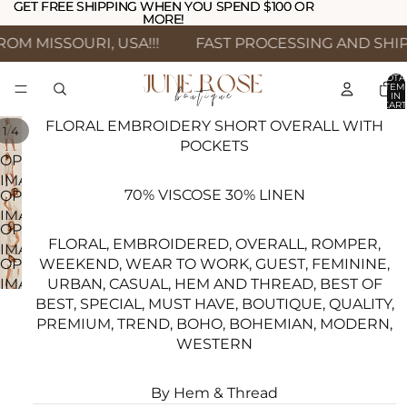
GET FREE SHIPPING WHEN YOU SPEND $100 OR
GET FREE SHIPPING WHEN YOU SPEND $100 OR
MORE!
MORE!
M MISSOURI, USA!!!
FAST PROCESSING AND SHIPP
TOTA
ITEM
IN
CART
0
FLORAL EMBROIDERY SHORT OVERALL WITH
/
1
4
POCKETS
OPEN
IMAGE
70% VISCOSE 30% LINEN
OPEN
IN
IMAGE
FULL
OPEN
IN
SCREEN
FLORAL, EMBROIDERED, OVERALL, ROMPER,
IMAGE
FULL
WEEKEND, WEAR TO WORK, GUEST, FEMININE,
OPEN
IN
SCREEN
URBAN, CASUAL, HEM AND THREAD, BEST OF
IMAGE
FULL
BEST, SPECIAL, MUST HAVE, BOUTIQUE, QUALITY,
IN
SCREEN
PREMIUM, TREND, BOHO, BOHEMIAN, MODERN,
FULL
WESTERN
SCREEN
By Hem & Thread