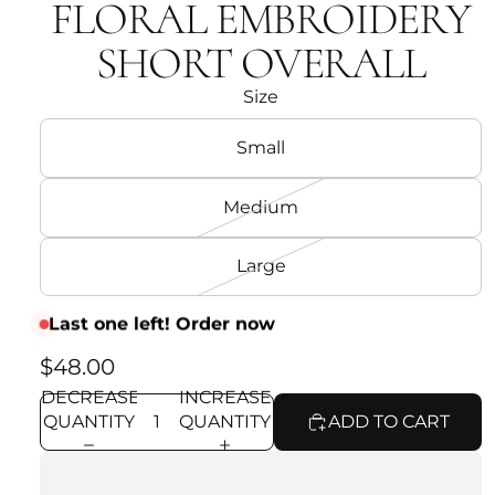
FLORAL EMBROIDERY
SHORT OVERALL
Size
Small
Medium
Large
Last one left! Order now
$48.00
DECREASE
INCREASE
QUANTITY
QUANTITY
ADD TO CART